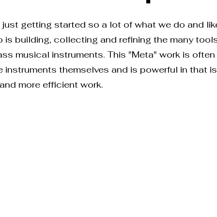
just getting started so a lot of what we do and like
 is building, collecting and refining the many tool
lass musical instruments. This "Meta" work is ofte
he instruments themselves and is powerful in that 
 and more efficient work.