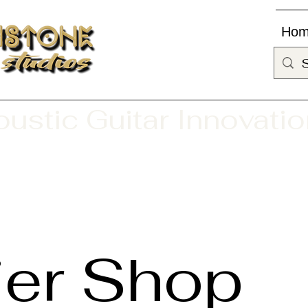
Ho
ustic Guitar Innovati
ier Shop