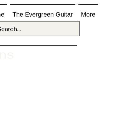
me
The Evergreen Guitar
More
ons