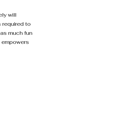
ly will
s required to
n as much fun
is empowers