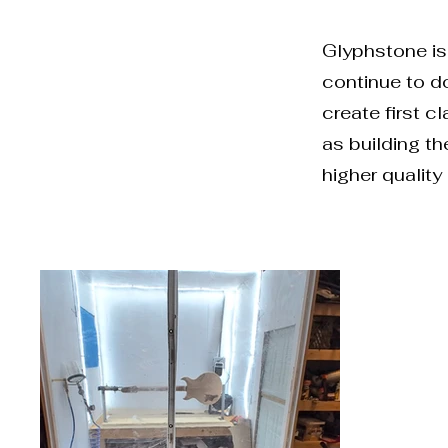
Glyphstone is 
continue to do
create first c
as building t
higher quality