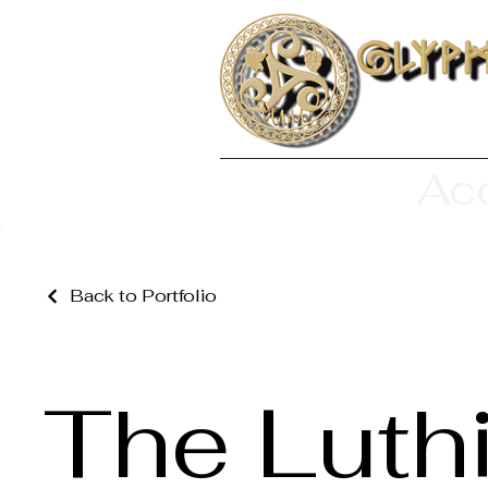
Aco
Back to Portfolio
The Luth