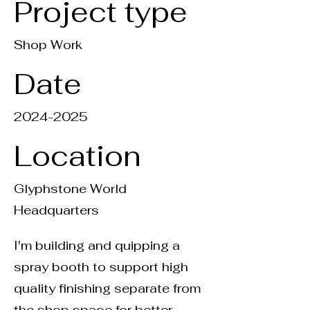
Project type
Shop Work
Date
2024-2025
Location
Glyphstone World
Headquarters
I'm building and quipping a
spray booth to support high
quality finishing separate from
the shop space for better,