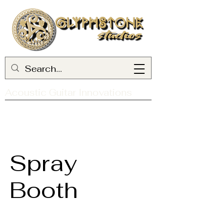
Acoustic Guitar Innovations
Spray
Booth