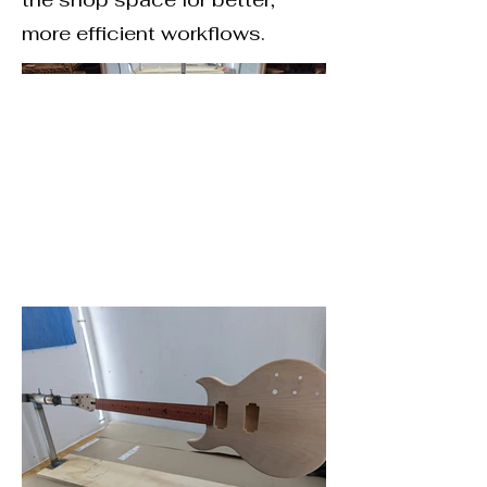
more efficient workflows.