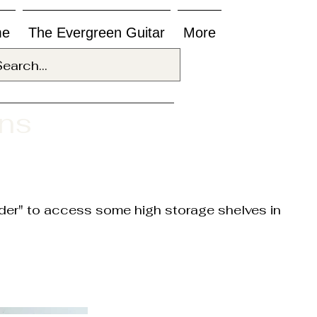
me
The Evergreen Guitar
More
ons
adder" to access some high storage shelves in