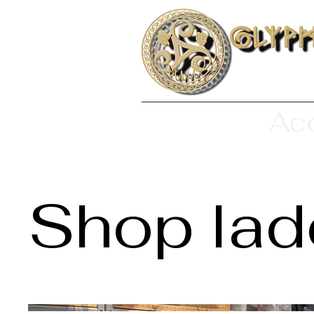
Aco
Shop lad