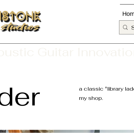
Ho
ustic Guitar Innovati
der
a classic "library l
my shop.