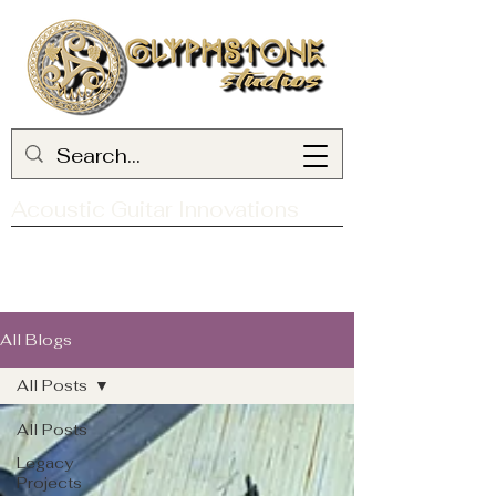
Acoustic Guitar Innovations
All Blogs
All Posts
All Posts
Legacy
Projects