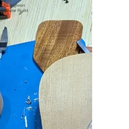
Evergreen
Guitar Build