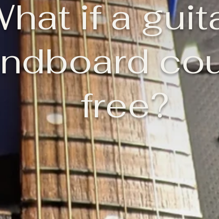
hat if a guit
ndboard cou
free?