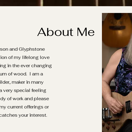
About Me
rson and Glyphstone
ion of my lifelong love
ing in the ever changing
um of wood. I am a
uilder, maker in many
 very special feeling
dy of work and please
 my current offerings or
catches your interest.