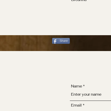
Share
Name
Email