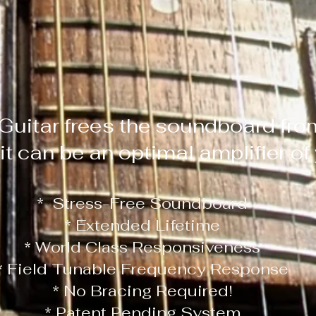
Guitar frees the soundboard fro
 it can be an optimal amplifier o
* Stress-Free Soundboard
* Extended Lifetime
* World Class Responsiveness
* Field Tunable Frequency Response
* No Bracing Required!
* Patent Pending System