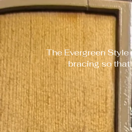
The Evergreen Style 
bracing so that