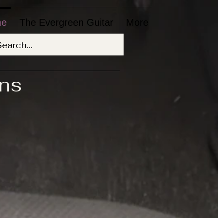
me
The Evergreen Guitar
More
ons