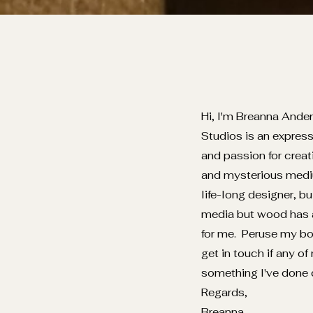
Hi, I'm Breanna Ande
Studios is an express
and passion for creat
and mysterious medi
life-long designer, b
media but wood has a
for me. Peruse my bo
get in touch if any of
something I've done 
Regards,
Breanna