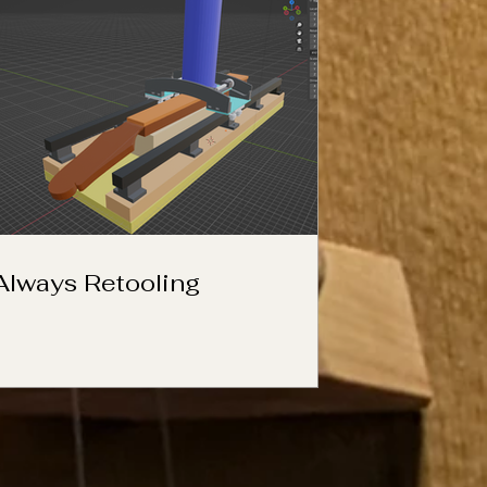
Always Retooling