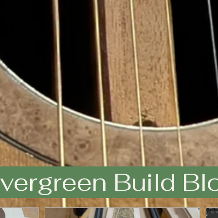
vergreen Build Bl