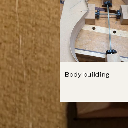
Body building