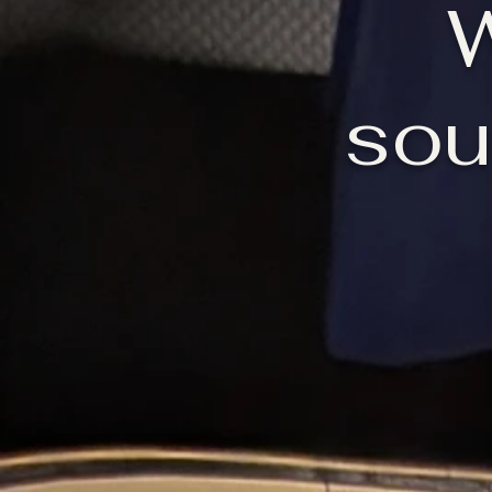
W
sou