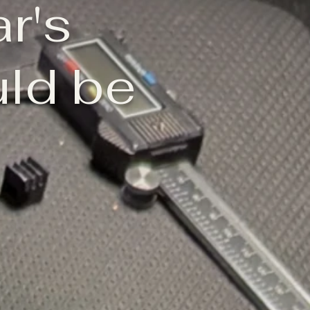
ar's
ld be