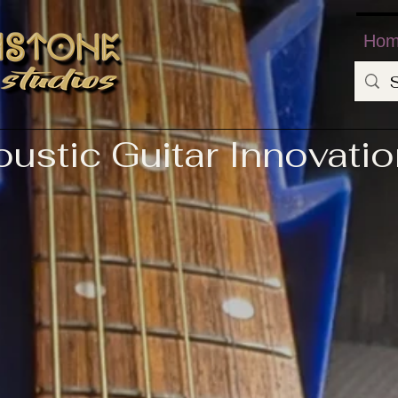
Ho
ustic Guitar Innovati