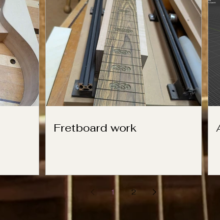
Fretboard work
1
2