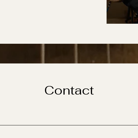
Contact