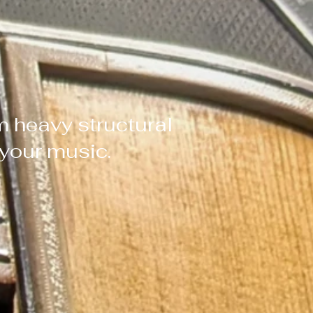
m heavy structural
f your music.