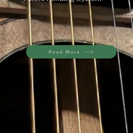
Read More